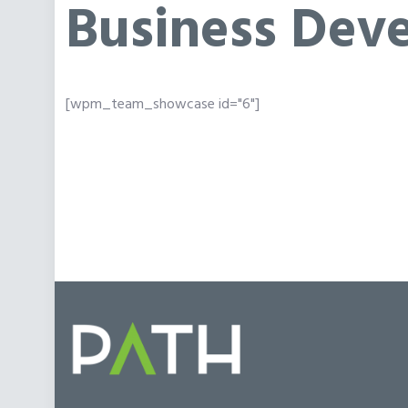
Business Dev
[wpm_team_showcase id="6"]