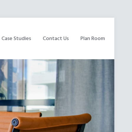
Case Studies
Contact Us
Plan Room