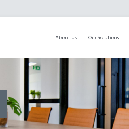
About Us
Our Solutions