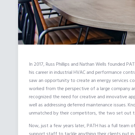
In 2017, Russ Phillips and Nathan Wells founded PA
his career in industrial HVAC and performance cont
saw an opportunity to create an energy services c
worked from the perspective of a large company a
recognized the need for creative and innovative app
well as addressing deferred maintenance issues. Kno
unmatched by their competitors, the two set out to
Now, just a few years later, PATH has a full team o
support staff to tackle anything their clients put 