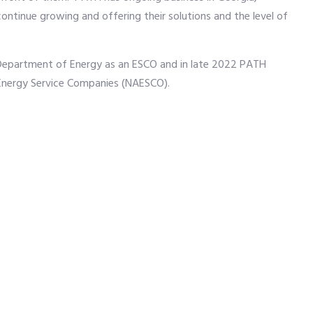
continue growing and offering their solutions and the level of
Department of Energy as an ESCO and in late 2022 PATH
 Energy Service Companies (NAESCO).