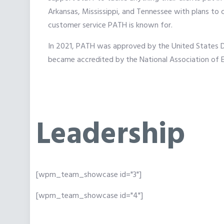
Arkansas, Mississippi, and Tennessee with plans to 
customer service PATH is known for.
In 2021, PATH was approved by the United States 
became accredited by the National Association of
Leadership
[wpm_team_showcase id="3"]
[wpm_team_showcase id="4"]