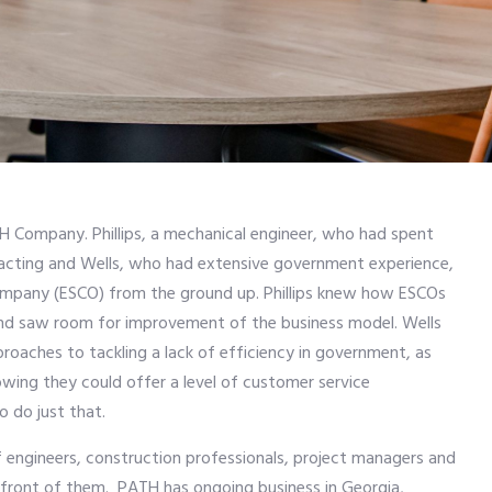
TH Company. Phillips, a mechanical engineer, who had spent
racting and Wells, who had extensive government experience,
ompany (ESCO) from the ground up. Phillips knew how ESCOs
nd saw room for improvement of the business model. Wells
roaches to tackling a lack of efficiency in government, as
wing they could offer a level of customer service
 do just that.
f engineers, construction professionals, project managers and
in front of them. PATH has ongoing business in Georgia,