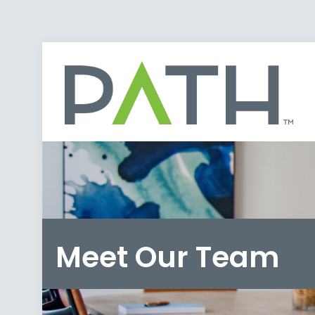
Meet Our Team