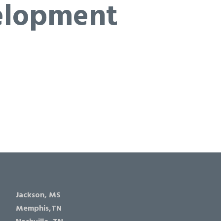
elopment
Jackson, MS
Memphis,TN
Nashville, TN