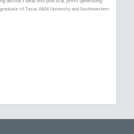
 abstract ideas into practical, profit-generating
is a graduate of Texas A&M University and Southwestern