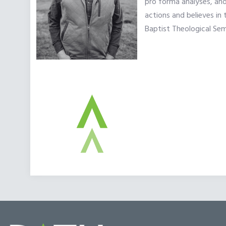
pro forma analyses, and
actions and believes in
Baptist Theological Sem