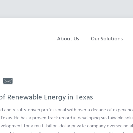
About Us
Our Solutions
|
 of Renewable Energy in Texas
ed and results-driven professional with over a decade of experience
Texas. He has a proven track record in developing sustainable solu
elopment for a multi-billion-dollar private company overseeing al