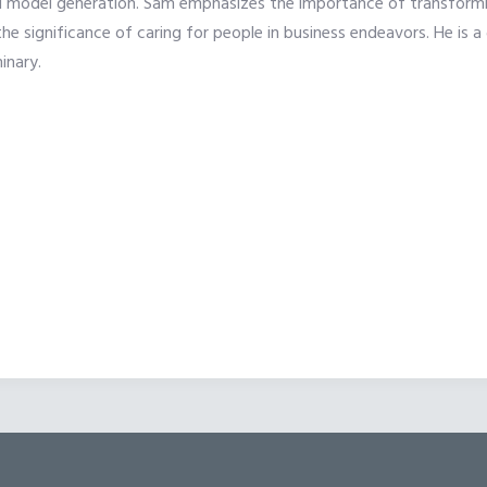
 model generation. Sam emphasizes the importance of transforming
 the significance of caring for people in business endeavors. He 
inary.