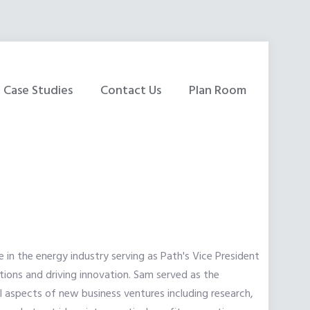
Case Studies
Contact Us
Plan Room
 in the energy industry serving as Path's Vice President
tions and driving innovation. Sam served as the
l aspects of new business ventures including research,