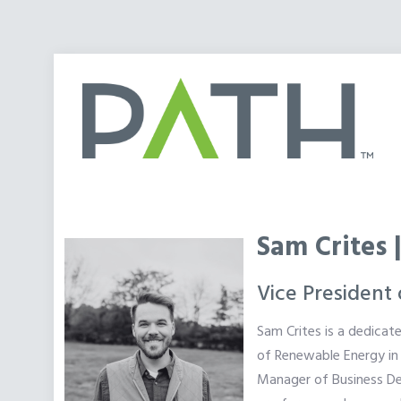
Sam Crites 
Vice President
Sam Crites is a dedicat
of Renewable Energy in 
Manager of Business Dev